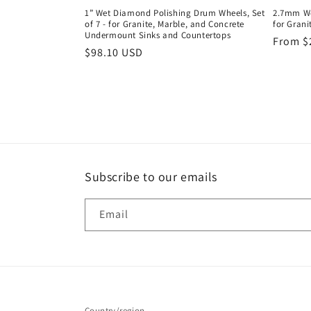
1” Wet Diamond Polishing Drum Wheels, Set
2.7mm We
of 7 - for Granite, Marble, and Concrete
for Grani
Undermount Sinks and Countertops
Regula
From $
Regular
$98.10 USD
price
price
Subscribe to our emails
Email
Country/region