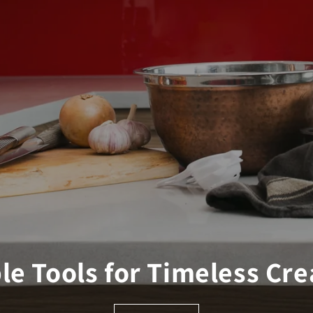
le Tools for Timeless Cre