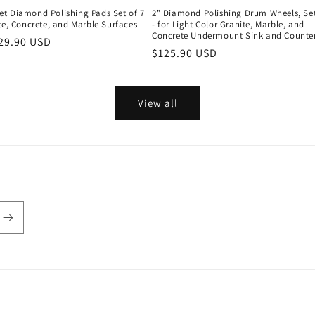
t Diamond Polishing Pads Set of 7
2” Diamond Polishing Drum Wheels, Set
te, Concrete, and Marble Surfaces
- for Light Color Granite, Marble, and
Concrete Undermount Sink and Counte
r
29.90 USD
Regular
$125.90 USD
price
View all