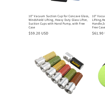
10" Vacuum Suction Cup for Concave Glass,
10" Vacu
Windshield Lifting, Heavy Duty Glass Lifter,
Lifting,H
Suction Cups with Hand Pump, with Free
Handle,S
Case
Free Cas
Regular
$59.20 USD
Regula
$61.90
price
price