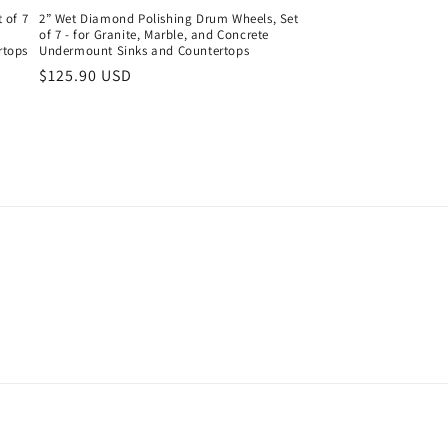
 of 7
2” Wet Diamond Polishing Drum Wheels, Set
of 7 - for Granite, Marble, and Concrete
rtops
Undermount Sinks and Countertops
Regular
$125.90 USD
price