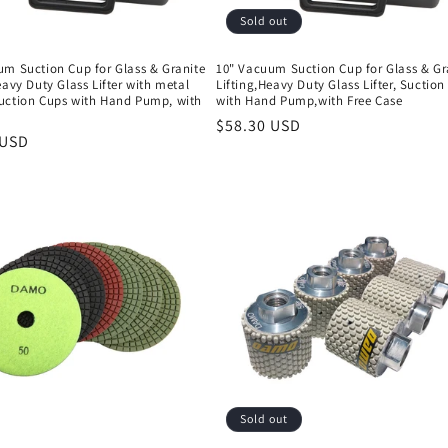
Sold out
um Suction Cup for Glass & Granite
10" Vacuum Suction Cup for Glass & Gr
eavy Duty Glass Lifter with metal
Lifting,Heavy Duty Glass Lifter, Suctio
uction Cups with Hand Pump, with
with Hand Pump,with Free Case
e
Regular
$58.30 USD
r
 USD
price
Sold out