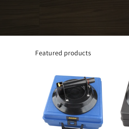
Featured products