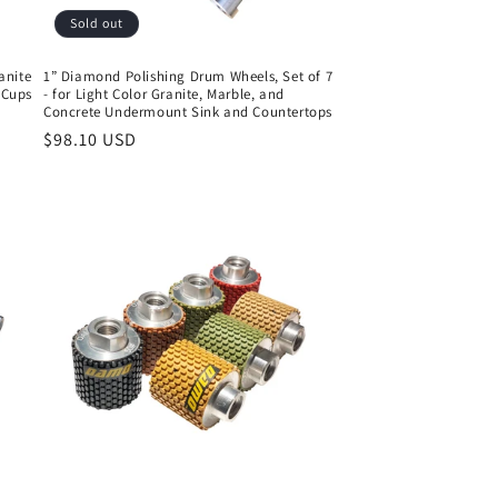
Sold out
anite
1” Diamond Polishing Drum Wheels, Set of 7
n Cups
- for Light Color Granite, Marble, and
Concrete Undermount Sink and Countertops
Regular
$98.10 USD
price