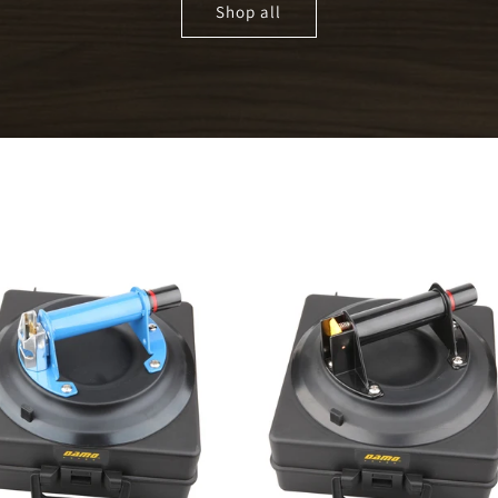
Shop all