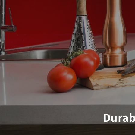
Durab