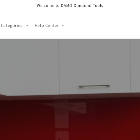
Welcome to DAMO Dimaond Tools
Categories
Help Center