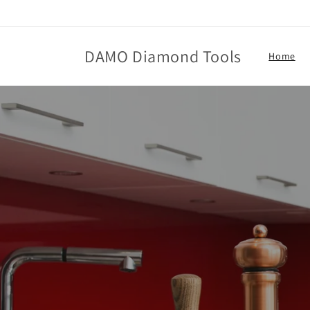
Skip to
content
DAMO Diamond Tools
Home